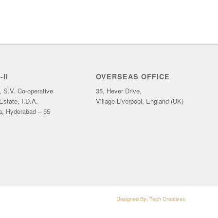
II
OVERSEAS OFFICE
, S.V. Co-operative
35, Hever Drive,
 Estate, I.D.A.
Village Liverpool, England (UK)
a, Hyderabad – 55
Designed By:
Tech Creatives