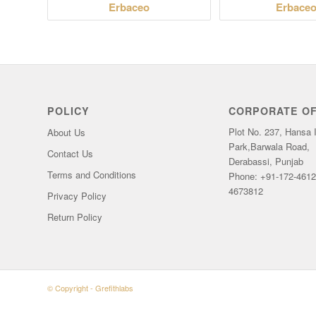
Erbaceo
Erbaceo
POLICY
CORPORATE OF
Plot No. 237, Hansa I
About Us
Park,Barwala Road,
Contact Us
Derabassi, Punjab
Terms and Conditions
Phone: +91-172-4612
4673812
Privacy Policy
Return Policy
© Copyright -
Grefithlabs