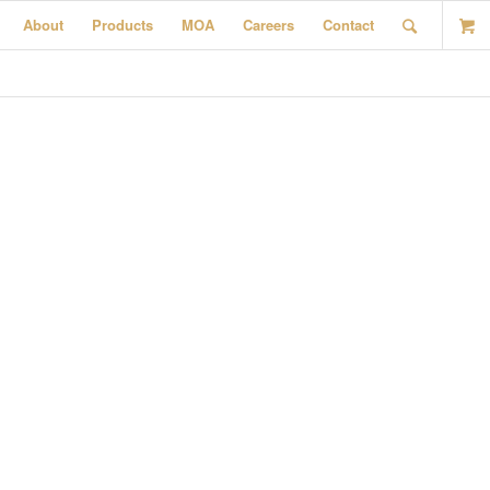
About
Products
MOA
Careers
Contact