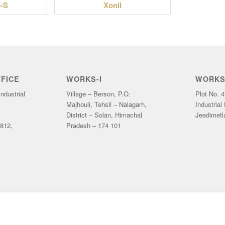
-S
Xonil
FICE
WORKS-I
WORKS-
ndustrial
Village – Berson, P.O.
Plot No. 4
Majhouli, Tehsil – Nalagarh,
Industrial
District – Solan, Himachal
Jeedimetl
812,
Pradesh – 174 101