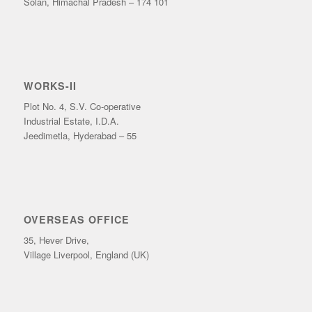
Solan, Himachal Pradesh – 174 101
WORKS-II
Plot No. 4, S.V. Co-operative
Industrial Estate, I.D.A.
Jeedimetla, Hyderabad – 55
OVERSEAS OFFICE
35, Hever Drive,
Village Liverpool, England (UK)