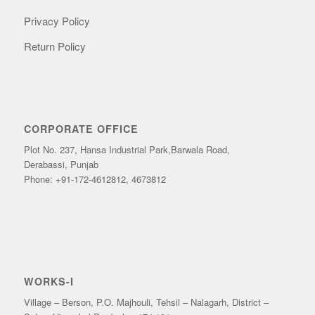
Privacy Policy
Return Policy
CORPORATE OFFICE
Plot No. 237, Hansa Industrial Park,Barwala Road,
Derabassi, Punjab
Phone: +91-172-4612812, 4673812
WORKS-I
Village – Berson, P.O. Majhouli, Tehsil – Nalagarh, District –