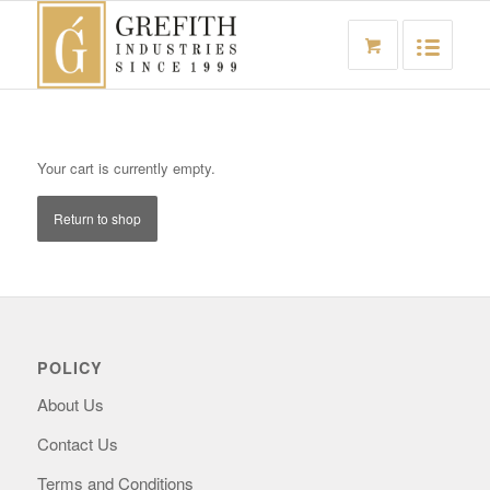
Your cart is currently empty.
Return to shop
POLICY
About Us
Contact Us
Terms and Conditions